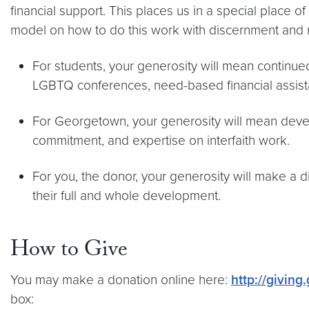
financial support. This places us in a special place o
model on how to do this work with discernment and r
For students, your generosity will mean continue
LGBTQ conferences, need-based financial assis
For Georgetown, your generosity will mean devel
commitment, and expertise on interfaith work.
For you, the donor, your generosity will make a
their full and whole development.
How to Give
You may make a donation online here:
http://giving
box: