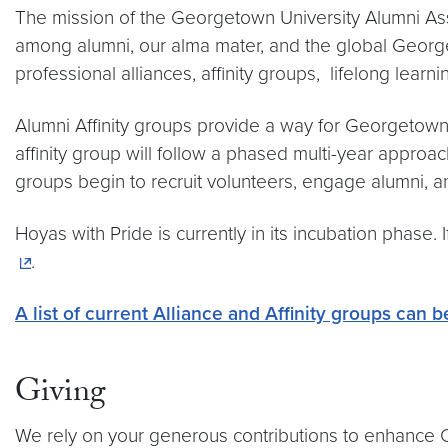
The mission of the Georgetown University Alumni Asso
among alumni, our alma mater, and the global Georg
professional alliances, affinity groups, lifelong lear
Alumni Affinity groups provide a way for Georgetown
affinity group will follow a phased multi-year approa
groups begin to recruit volunteers, engage alumni,
Hoyas with Pride is currently in its incubation phase.
.
A list of current Alliance and Affinity groups can 
Giving
We rely on your generous contributions to enhance Ce