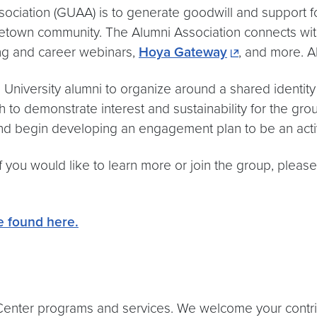
ciation (GUAA) is to generate goodwill and support for
etown community. The Alumni Association connects with
ning and career webinars,
Hoya Gateway
, and more. 
 University alumni to organize around a shared identi
ch to demonstrate interest and sustainability for the gr
 and begin developing an engagement plan to be an act
 If you would like to learn more or join the group, plea
be found here.
nter programs and services. We welcome your contributi