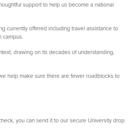
 thoughtful support to help us become a national
 currently offered including travel assistance to
n campus.
text, drawing on its decades of understanding,
 we help make sure there are fewer roadblocks to
a check, you can send it to our secure University drop