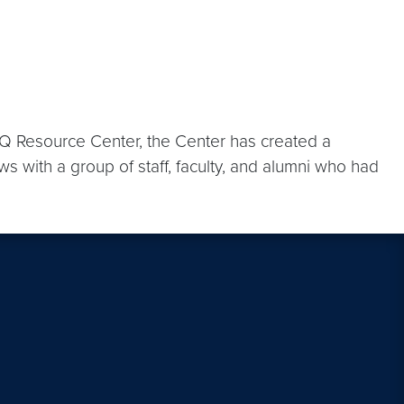
Q Resource Center, the Center has created a
ws with a group of staff, faculty, and alumni who had