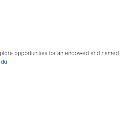
 explore opportunities for an endowed and named
edu
.