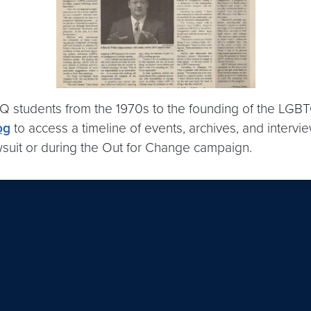
students from the 1970s to the founding of the LGBT
og
to access a timeline of events, archives, and intervie
suit or during the Out for Change campaign.