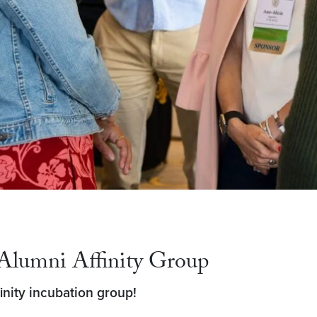
Alumni Affinity Group
nity incubation group!