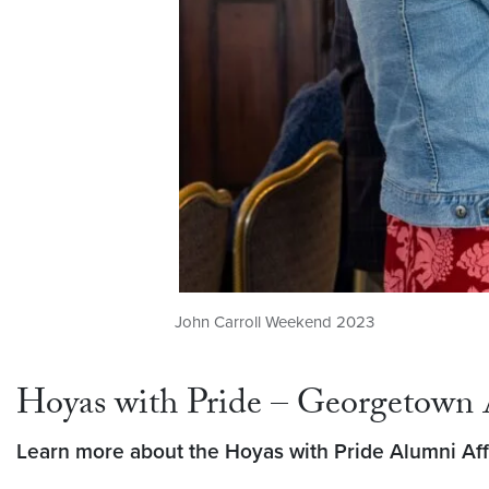
John Carroll Weekend 2023
Hoyas with Pride – Georgetown 
Learn more about the Hoyas with Pride Alumni Affi