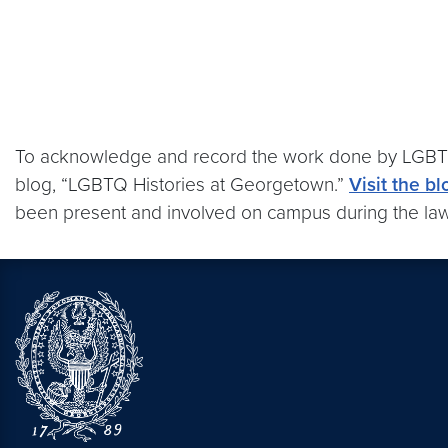
To acknowledge and record the work done by LGBTQ 
blog, “LGBTQ Histories at Georgetown.”
Visit the bl
been present and involved on campus during the law