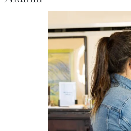
Alumni