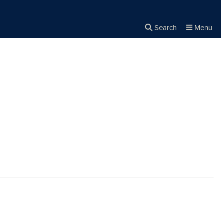
Search
Menu
Close the
×
Search