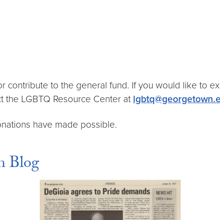
 contribute to the general fund. If you would like to
act the LGBTQ Resource Center at
lgbtq@georgetown.
donations have made possible.
n Blog