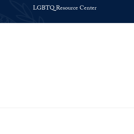
LGBTQ Resource Center