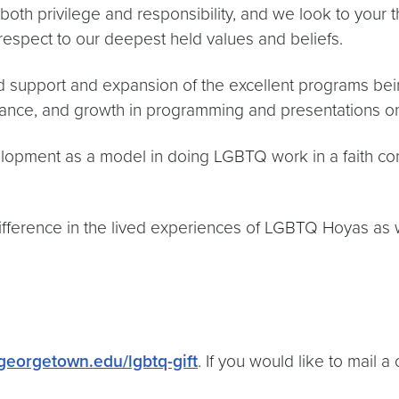
f both privilege and responsibility, and we look to your
espect to our deepest held values and beliefs.
d support and expansion of the excellent programs being
tance, and growth in programming and presentations o
opment as a model in doing LGBTQ work in a faith con
 difference in the lived experiences of LGBTQ Hoyas as
.georgetown.edu/lgbtq-gift
. If you would like to mail 