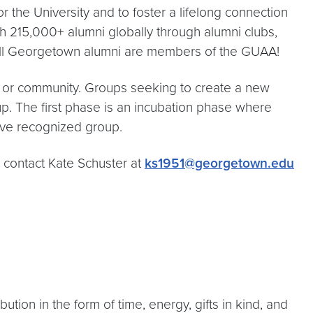
 the University and to foster a lifelong connection
 215,000+ alumni globally through alumni clubs,
All Georgetown alumni are members of the GUAA!
ty or community. Groups seeking to create a new
oup. The first phase is an incubation phase where
ive recognized group.
se contact Kate Schuster at
ks1951@georgetown.edu
on in the form of time, energy, gifts in kind, and