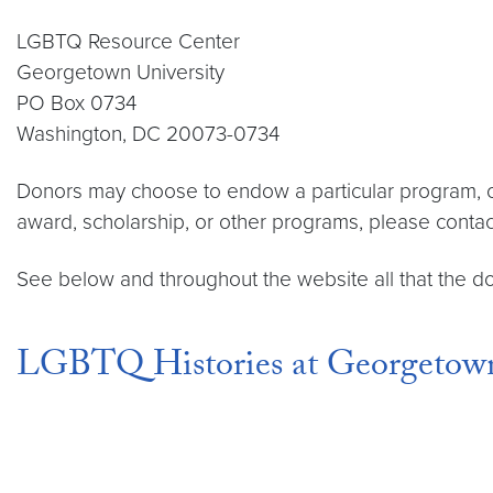
LGBTQ Resource Center
Georgetown University
PO Box 0734
Washington, DC 20073-0734
Donors may choose to endow a particular program, or
award, scholarship, or other programs, please cont
See below and throughout the website all that the 
LGBTQ Histories at Georgetow