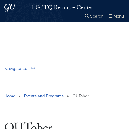
Skip to main content
Skip to main site menu
LGBTQ Resource Center
Search
Menu
Close the
×
Search this site
Search
Skip contextual nav and go to content
Navigate to...
Home
▸
Events and Programs
▸
OUTober