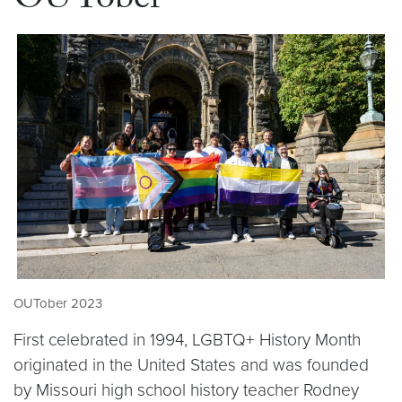
OUTober
OUTober 2023
First celebrated in 1994, LGBTQ+ History Month
originated in the United States and was founded
by Missouri high school history teacher Rodney