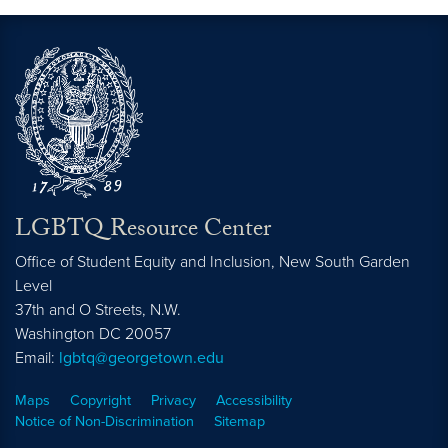
LGBTQ Resource Center
Office of Student Equity and Inclusion, New South Garden
Level
37th and O Streets, N.W.
Washington
DC
20057
Email:
lgbtq@georgetown.edu
Maps
Copyright
Privacy
Accessibility
Notice of Non-Discrimination
Sitemap