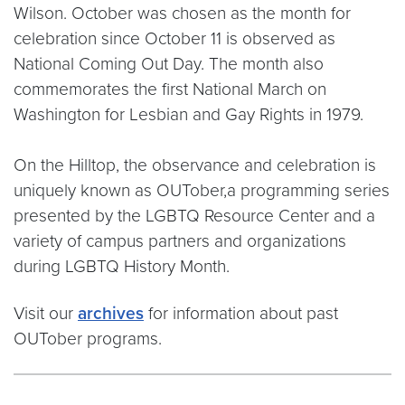
Wilson. October was chosen as the month for
celebration since October 11 is observed as
National Coming Out Day. The month also
commemorates the first National March on
Washington for Lesbian and Gay Rights in 1979.
On the Hilltop, the observance and celebration is
uniquely known as OUTober,a programming series
presented by the LGBTQ Resource Center and a
variety of campus partners and organizations
during LGBTQ History Month.
Visit our
archives
for information about past
OUTober programs.