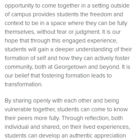
opportunity to come together in a setting outside
of campus provides students the freedom and
context to be in a space where they can be fully
themselves, without fear or judgment. It is our
hope that through this engaged experience,
students will gain a deeper understanding of their
formation of self and how they can actively foster
community, both at Georgetown and beyond. It is
our belief that fostering formation leads to
transformation.
By sharing openly with each other and being
vulnerable together, students can come to know
their peers more fully. Through reflection, both
individual and shared, on their lived experiences,
students can develop an authentic appreciation