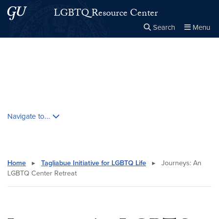
Skip to main content
Skip to main site menu
LGBTQ Resource Center
Search
Menu
Close the
×
Search this site
Search
Skip contextual nav and go to content
Navigate to...
Home
▸
Tagliabue Initiative for LGBTQ Life
▸
Journeys: An
LGBTQ Center Retreat