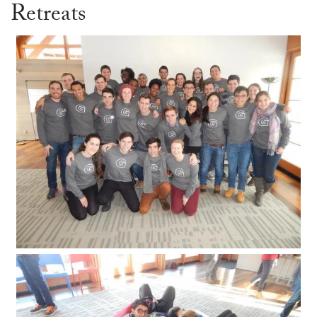
Retreats