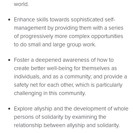
world.
Enhance skills towards sophisticated self-
management by providing them with a series
of progressively more complex opportunities
to do small and large group work.
Foster a deepened awareness of how to
create better well-being for themselves as
individuals, and as a community; and provide a
safety net for each other, which is particularly
challenging in this community.
Explore allyship and the development of whole
persons of solidarity by examining the
relationship between allyship and solidarity.