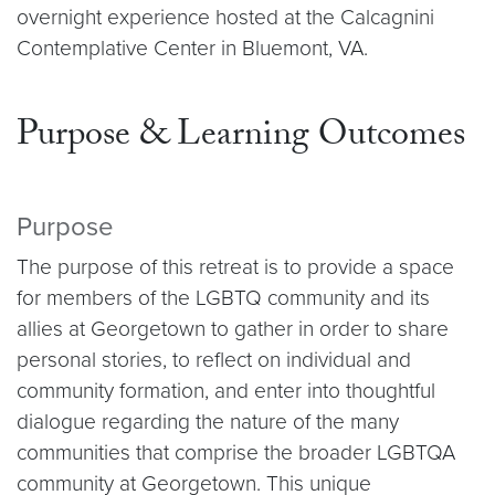
overnight experience hosted at the Calcagnini
Contemplative Center in Bluemont, VA.
Purpose & Learning Outcomes
Purpose
The purpose of this retreat is to provide a space
for members of the LGBTQ community and its
allies at Georgetown to gather in order to share
personal stories, to reflect on individual and
community formation, and enter into thoughtful
dialogue regarding the nature of the many
communities that comprise the broader LGBTQA
community at Georgetown. This unique