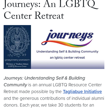
Journeys: An LGBTQ
Center Retreat
Journeys: Understanding Self & Building
Community
is an annual LGBTQ Resource Center
Retreat made possible by the
Tagliabue Initiative
and the generous contributions of individual alumni
donors. Each year, we take 30 students for an