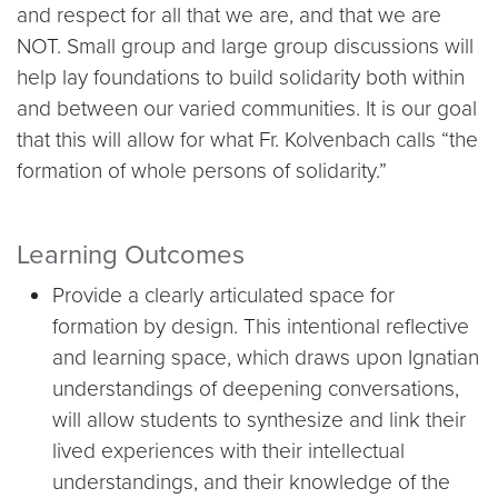
and respect for all that we are, and that we are
NOT. Small group and large group discussions will
help lay foundations to build solidarity both within
and between our varied communities. It is our goal
that this will allow for what Fr. Kolvenbach calls “the
formation of whole persons of solidarity.”
Learning Outcomes
Provide a clearly articulated space for
formation by design. This intentional reflective
and learning space, which draws upon Ignatian
understandings of deepening conversations,
will allow students to synthesize and link their
lived experiences with their intellectual
understandings, and their knowledge of the