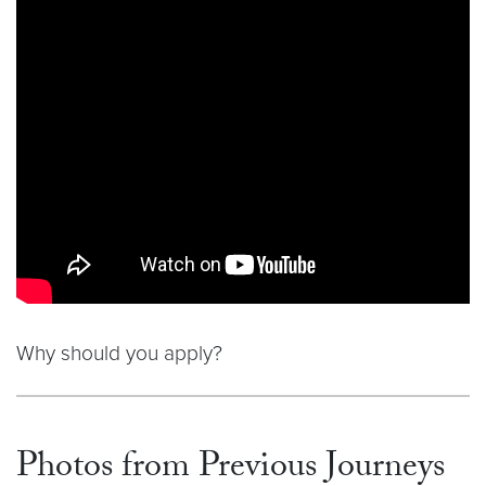
Why should you apply?
Photos from Previous Journeys