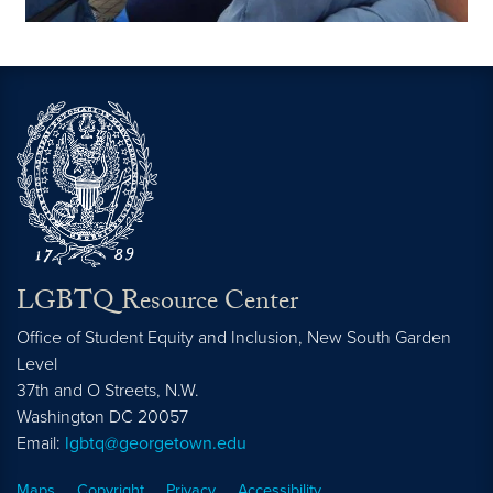
LGBTQ Resource Center
Office of Student Equity and Inclusion, New South Garden
Level
37th and O Streets, N.W.
Washington
DC
20057
Email:
lgbtq@georgetown.edu
Maps
Copyright
Privacy
Accessibility