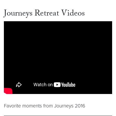
Journeys Retreat Videos
Favorite moments from Journeys 2016