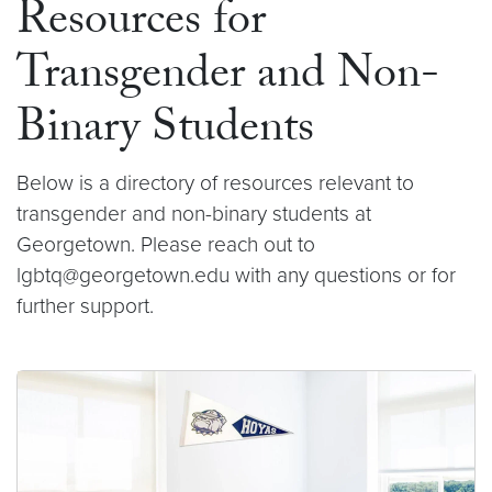
Resources for
Transgender and Non-
Binary Students
Below is a directory of resources relevant to
transgender and non-binary students at
Georgetown. Please reach out to
lgbtq@georgetown.edu with any questions or for
further support.