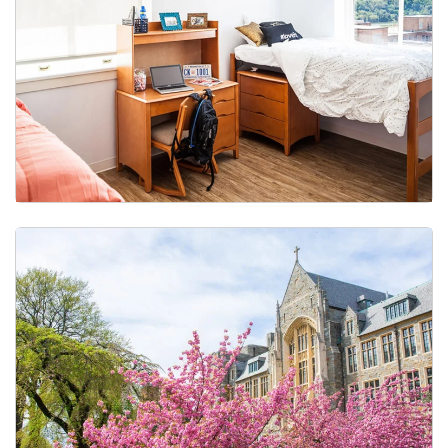
Gender-Inclusive Housing & Restroom Access