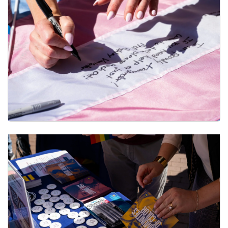
Non-Discrimination Protections