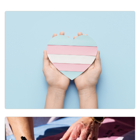
Adding Your Pronouns Across Campus
Gender-Affirming Care & Resources