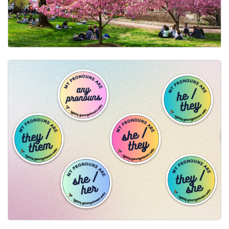
Changing Your Name Across Campus