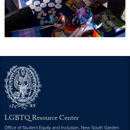
Additional Resources
LGBTQ Resource Center
Office of Student Equity and Inclusion, New South Garden