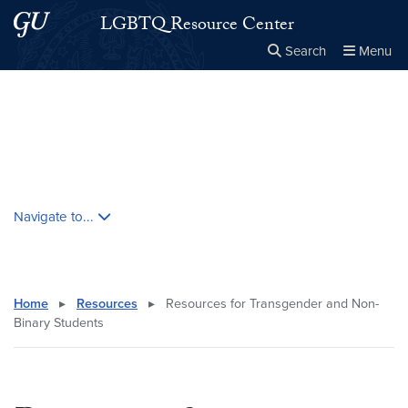
Skip to main content
Skip to main site menu
LGBTQ Resource Center
Search
Menu
Close the
×
Search this site
Search
Skip contextual nav and go to content
Navigate to...
Home
▸
Resources
▸
Resources for Transgender and Non-
Binary Students