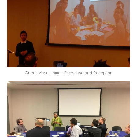
Queer Masculinities Showcase and Reception