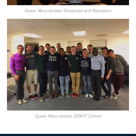
Queer Masculinities Showcase and Reception
Queer Masculinities 2016-17 Cohort