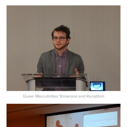
Queer Masculinities Showcase and Reception