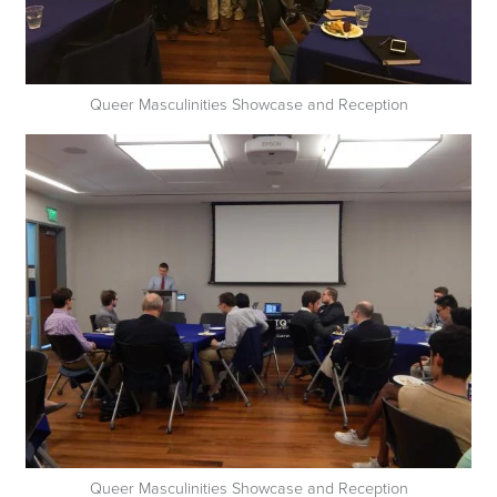
Queer Masculinities Showcase and Reception
Queer Masculinities Showcase and Reception