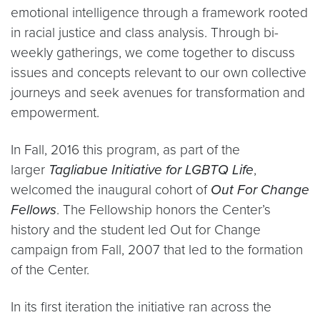
emotional intelligence through a framework rooted
in racial justice and class analysis. Through bi-
weekly gatherings, we come together to discuss
issues and concepts relevant to our own collective
journeys and seek avenues for transformation and
empowerment.
In Fall, 2016 this program, as part of the
larger
Tagliabue Initiative for LGBTQ Life
,
welcomed the inaugural cohort of
Out For Change
Fellows
. The Fellowship honors the Center’s
history and the student led Out for Change
campaign from Fall, 2007 that led to the formation
of the Center.
In its first iteration the initiative ran across the