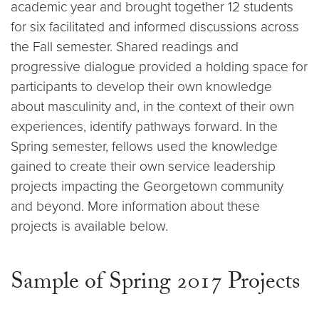
academic year and brought together 12 students
for six facilitated and informed discussions across
the Fall semester. Shared readings and
progressive dialogue provided a holding space for
participants to develop their own knowledge
about masculinity and, in the context of their own
experiences, identify pathways forward. In the
Spring semester, fellows used the knowledge
gained to create their own service leadership
projects impacting the Georgetown community
and beyond. More information about these
projects is available below.
Sample of Spring 2017 Projects