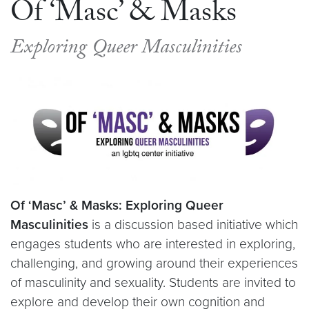
Of ‘Masc’ & Masks
Exploring Queer Masculinities
Of ‘Masc’ & Masks: Exploring Queer
Masculinities
is a discussion based initiative which
engages students who are interested in exploring,
challenging, and growing around their experiences
of masculinity and sexuality. Students are invited to
explore and develop their own cognition and