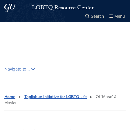
Skip to main content
Skip to main site menu
LGBTQ Resource Center
Search
Menu
Close the
×
Search this site
Search
Skip contextual nav and go to content
Navigate to...
Home
▸
Tagliabue Initiative for LGBTQ Life
▸
Of ‘Masc’ &
Masks