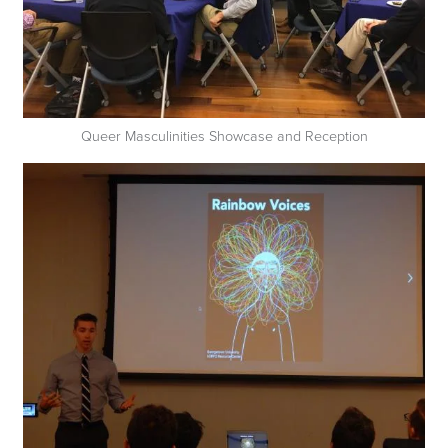
Queer Masculinities Showcase and Reception