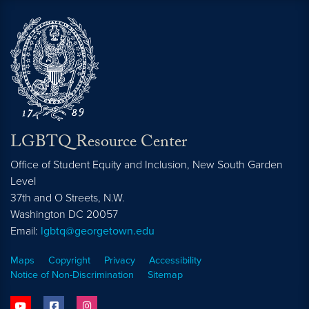
LGBTQ Resource Center
Office of Student Equity and Inclusion, New South Garden
Level
37th and O Streets, N.W.
Washington
DC
20057
Email:
lgbtq@georgetown.edu
Maps
Copyright
Privacy
Accessibility
Notice of Non-Discrimination
Sitemap
youtube
facebook
instagram