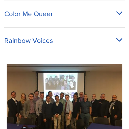
Color Me Queer
Rainbow Voices