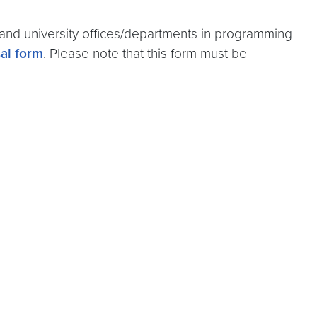
and university offices/departments in programming
al form
. Please note that this form must be