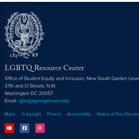
LGBTQ Resource Center
Office of Student Equity and Inclusion, New South Garden Leve
37th and O Streets, N.W.
Washington
DC
20057
Email:
lgbtq@georgetown.edu
Maps
Copyright
Privacy
Accessibility
Notice of Non-Discrim
youtube
facebook
instagram