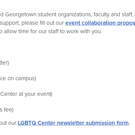
eorgetown student organizations, faculty and staff, 
support, please fill out our
event collaboration propos
 allow time for our staff to work with you.
ter)
pace on campus)
 Center at your event)
s fee)
 out our
LGBTQ Center newsletter submission form
.