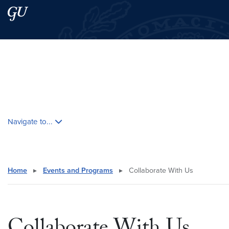
Skip to main content
Skip to main site menu
Search this site
Skip contextual nav and go to content
Navigate to...
Home
▸
Events and Programs
▸
Collaborate With Us