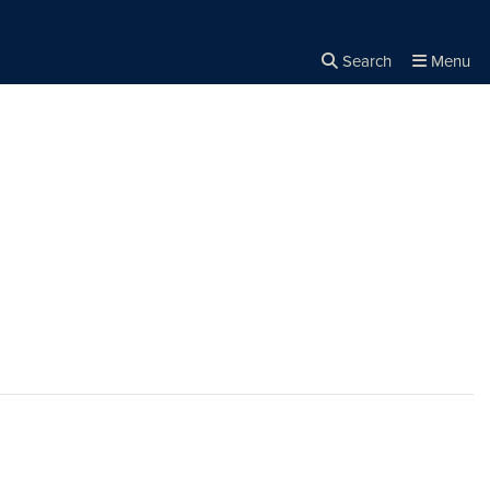
Search
Menu
Close the
×
Search