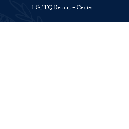
LGBTQ Resource Center