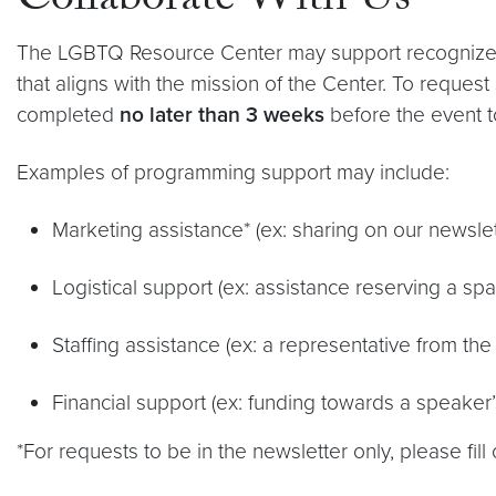
Collaborate With Us
The LGBTQ Resource Center may support recognized G
that aligns with the mission of the Center. To request 
completed
no later than 3 weeks
before the event to
Examples of programming support may include:
Marketing assistance* (ex: sharing on our newslet
Logistical support (ex: assistance reserving a s
Staffing assistance (ex: a representative from the
Financial support (ex: funding towards a speaker’
*For requests to be in the newsletter only, please fill