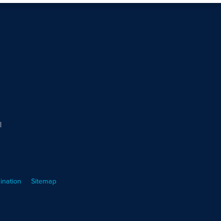
l
ination
Sitemap