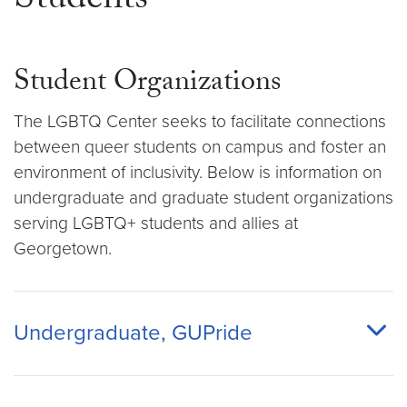
Students
Student Organizations
The LGBTQ Center seeks to facilitate connections
between queer students on campus and foster an
environment of inclusivity. Below is information on
undergraduate and graduate student organizations
serving LGBTQ+ students and allies at
Georgetown.
Undergraduate, GUPride