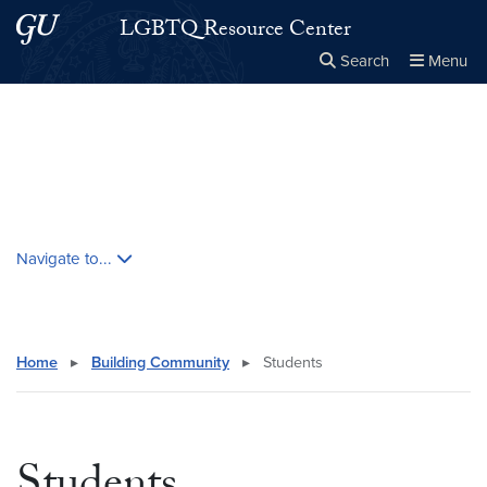
Skip to main content
Skip to main site menu
LGBTQ Resource Center
Search
Menu
Close the
×
Search this site
Search
Skip contextual nav and go to content
Navigate to...
Home
▸
Building Community
▸
Students