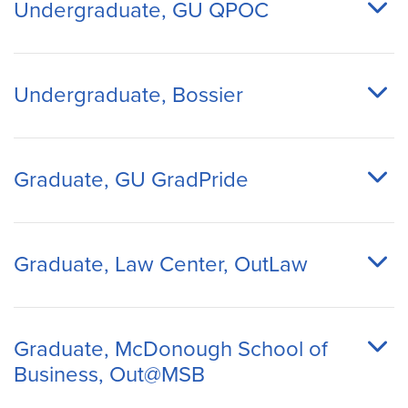
Undergraduate, GU QPOC
Undergraduate, Bossier
Graduate, GU GradPride
Graduate, Law Center, OutLaw
Graduate, McDonough School of
Business, Out@MSB