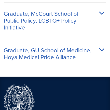
Graduate, McCourt School of
Public Policy, LGBTQ+ Policy
Initiative
Graduate, GU School of Medicine,
Hoya Medical Pride Alliance