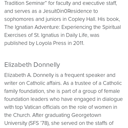
Tradition Seminar” for faculty and executive staff,
and serves as a Jesuit0in0Residence to
sophomores and juniors in Copley Hall. His book,
The Ignatian Adventure: Experiencing the Spiritual
Exercises of St. Ignatius in Daily Life, was
published by Loyola Press in 2011.
Elizabeth Donnelly
Elizabeth A. Donnelly is a frequent speaker and
writer on Catholic affairs. As a trustee of a Catholic
family foundation, she is part of a group of female
foundation leaders who have engaged in dialogue
with top Vatican officials on the role of women in
the Church. After graduating Georgetown
University (SFS ’78), she served on the staffs of