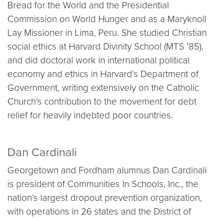
Bread for the World and the Presidential
Commission on World Hunger and as a Maryknoll
Lay Missioner in Lima, Peru. She studied Christian
social ethics at Harvard Divinity School (MTS ’85),
and did doctoral work in international political
economy and ethics in Harvard’s Department of
Government, writing extensively on the Catholic
Church’s contribution to the movement for debt
relief for heavily indebted poor countries.
Dan Cardinali
Georgetown and Fordham alumnus Dan Cardinali
is president of Communities In Schools, Inc., the
nation’s largest dropout prevention organization,
with operations in 26 states and the District of