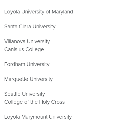
Loyola University of Maryland
Santa Clara University
Villanova University
Canisius College
Fordham University
Marquette University
Seattle University
College of the Holy Cross
Loyola Marymount University