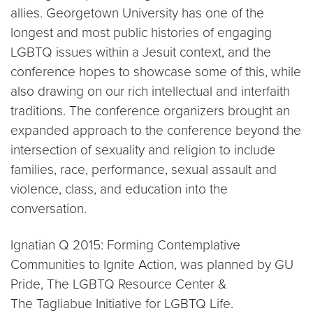
allies. Georgetown University has one of the
longest and most public histories of engaging
LGBTQ issues within a Jesuit context, and the
conference hopes to showcase some of this, while
also drawing on our rich intellectual and interfaith
traditions. The conference organizers brought an
expanded approach to the conference beyond the
intersection of sexuality and religion to include
families, race, performance, sexual assault and
violence, class, and education into the
conversation.
Ignatian Q 2015: Forming Contemplative
Communities to Ignite Action, was planned by GU
Pride, The LGBTQ Resource Center &
The Tagliabue Initiative for LGBTQ Life.