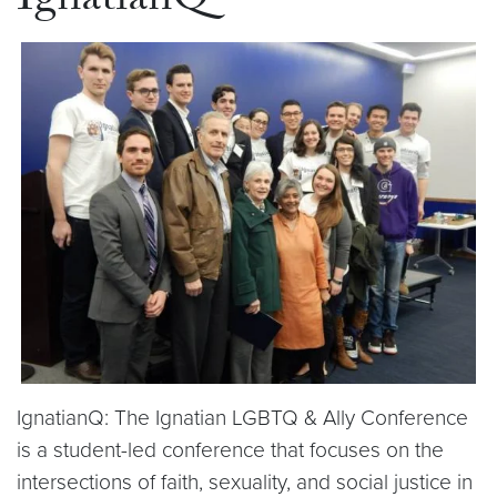
IgnatianQ
IgnatianQ: The Ignatian LGBTQ & Ally Conference
is a student-led conference that focuses on the
intersections of faith, sexuality, and social justice in