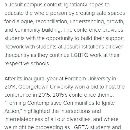
a Jesuit campus context. IgnatianQ hopes to
educate the whole person by creating safe spaces
for dialogue, reconciliation, understanding, growth,
and community building. The conference provides
students with the opportunity to build their support
network with students at Jesuit institutions all over
thecountry as they continue LGBTQ work at their
respective schools.
After its inaugural year at Fordham University in
2014, Georgetown University won a bid to host the
conference in 2015. 2015’s conference theme,
“Forming Contemplative Communities to Ignite
Action,” highlighted the intersections and
interrelatedness of all our diversities, and where
we might be proceeding as LGBTQ students and