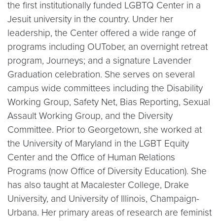
the first institutionally funded LGBTQ Center in a
Jesuit university in the country. Under her
leadership, the Center offered a wide range of
programs including OUTober, an overnight retreat
program, Journeys; and a signature Lavender
Graduation celebration. She serves on several
campus wide committees including the Disability
Working Group, Safety Net, Bias Reporting, Sexual
Assault Working Group, and the Diversity
Committee. Prior to Georgetown, she worked at
the University of Maryland in the LGBT Equity
Center and the Office of Human Relations
Programs (now Office of Diversity Education). She
has also taught at Macalester College, Drake
University, and University of Illinois, Champaign-
Urbana. Her primary areas of research are feminist