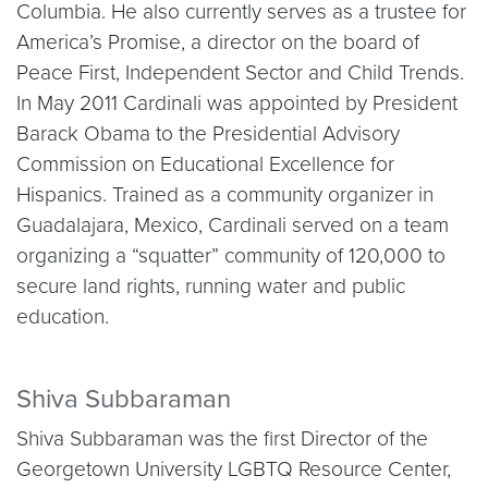
Columbia. He also currently serves as a trustee for
America’s Promise, a director on the board of
Peace First, Independent Sector and Child Trends.
In May 2011 Cardinali was appointed by President
Barack Obama to the Presidential Advisory
Commission on Educational Excellence for
Hispanics. Trained as a community organizer in
Guadalajara, Mexico, Cardinali served on a team
organizing a “squatter” community of 120,000 to
secure land rights, running water and public
education.
Shiva Subbaraman
Shiva Subbaraman was the first Director of the
Georgetown University LGBTQ Resource Center,