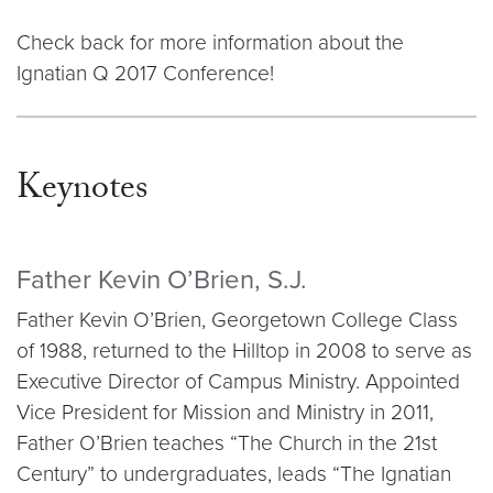
Check back for more information about the
Ignatian Q 2017 Conference!
Keynotes
Father Kevin O’Brien, S.J.
Father Kevin O’Brien, Georgetown College Class
of 1988, returned to the Hilltop in 2008 to serve as
Executive Director of Campus Ministry. Appointed
Vice President for Mission and Ministry in 2011,
Father O’Brien teaches “The Church in the 21st
Century” to undergraduates, leads “The Ignatian