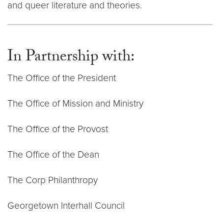
and queer literature and theories.
In Partnership with:
The Office of the President
The Office of Mission and Ministry
The Office of the Provost
The Office of the Dean
The Corp Philanthropy
Georgetown Interhall Council