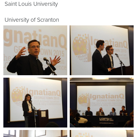
Saint Louis University
University of Scranton