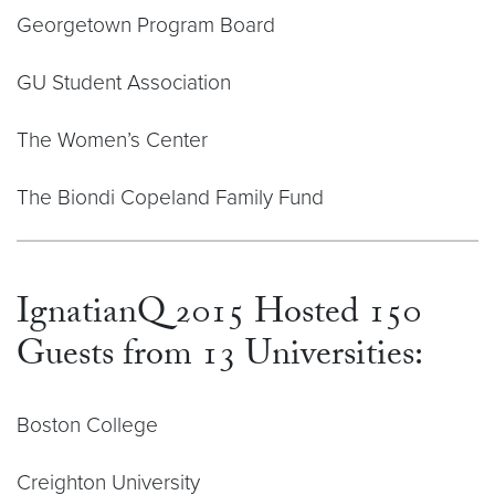
Georgetown Program Board
GU Student Association
The Women’s Center
The Biondi Copeland Family Fund
IgnatianQ 2015 Hosted 150
Guests from 13 Universities:
Boston College
Creighton University