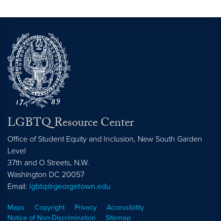
LGBTQ Resource Center
Office of Student Equity and Inclusion, New South Garden
Level
37th and O Streets, N.W.
Washington
DC
20057
Email:
lgbtq@georgetown.edu
Maps
Copyright
Privacy
Accessibility
Notice of Non-Discrimination
Sitemap