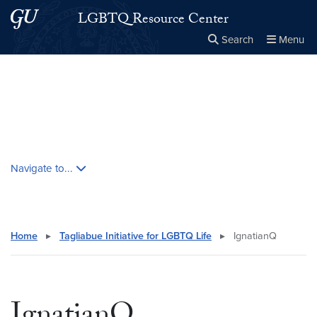
Skip to main content
Skip to main site menu
LGBTQ Resource Center
Search
Menu
Close the
×
Search this site
Search
Skip contextual nav and go to content
Navigate to...
Home
▸
Tagliabue Initiative for LGBTQ Life
▸
IgnatianQ