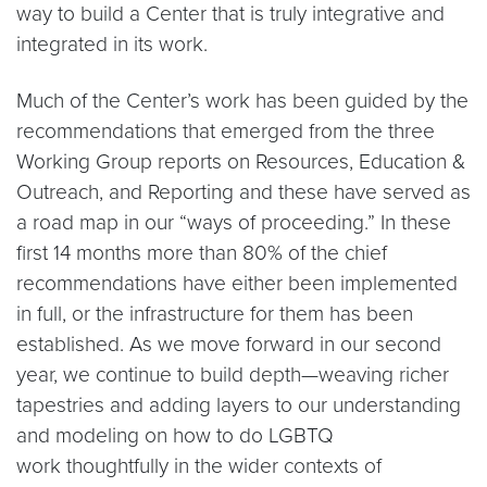
way to build a Center that is truly integrative and
integrated in its work.
Much of the Center’s work has been guided by the
recommendations that emerged from the three
Working Group reports on Resources, Education &
Outreach, and Reporting and these have served as
a road map in our “ways of proceeding.” In these
first 14 months more than 80% of the chief
recommendations have either been implemented
in full, or the infrastructure for them has been
established. As we move forward in our second
year, we continue to build depth—weaving richer
tapestries and adding layers to our understanding
and modeling on how to do LGBTQ
work thoughtfully in the wider contexts of