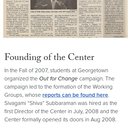
Founding of the Center
In the Fall of 2007, students at Georgetown
organized the
Out for Change
campaign. The
campaign led to the formation of the Working
Groups, whose
reports can be found here
.
Sivagami “Shiva” Subbaraman was hired as the
first Director of the Center in July, 2008 and the
Center formally opened its doors in Aug 2008.