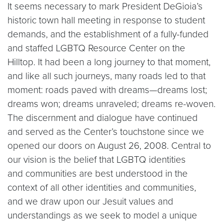
It seems necessary to mark President DeGioia’s
historic town hall meeting in response to student
demands, and the establishment of a fully-funded
and staffed LGBTQ Resource Center on the
Hilltop. It had been a long journey to that moment,
and like all such journeys, many roads led to that
moment: roads paved with dreams—dreams lost;
dreams won; dreams unraveled; dreams re-woven.
The discernment and dialogue have continued
and served as the Center’s touchstone since we
opened our doors on August 26, 2008. Central to
our vision is the belief that LGBTQ identities
and communities are best understood in the
context of all other identities and communities,
and we draw upon our Jesuit values and
understandings as we seek to model a unique