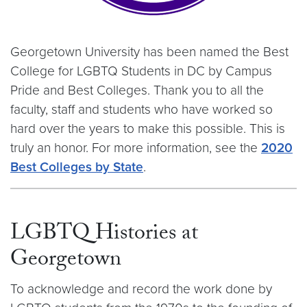
Georgetown University has been named the Best
College for LGBTQ Students in DC by Campus
Pride and Best Colleges. Thank you to all the
faculty, staff and students who have worked so
hard over the years to make this possible. This is
truly an honor. For more information, see the
2020
Best Colleges by State
.
LGBTQ Histories at
Georgetown
To acknowledge and record the work done by