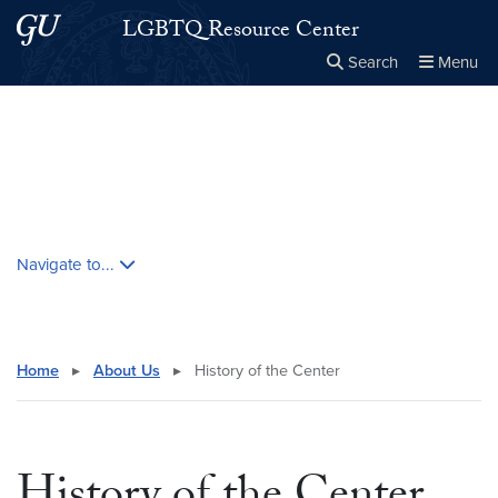
Skip to main content
Skip to main site menu
LGBTQ Resource Center
Search
Menu
Close the
×
Search this site
Search
Skip contextual nav and go to content
Navigate to...
Home
▸
About Us
▸
History of the Center