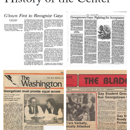
History of the Center