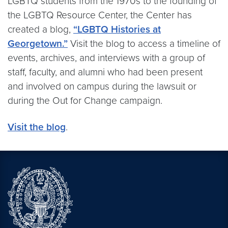
LGBTQ students from the 1970s to the founding of
the LGBTQ Resource Center, the Center has
created a blog,
“LGBTQ Histories at
Georgetown.”
Visit the blog to access a timeline of
events, archives, and interviews with a group of
staff, faculty, and alumni who had been present
and involved on campus during the lawsuit or
during the Out for Change campaign.
Visit the blog
.