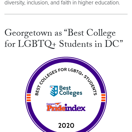
diversity, inclusion, and faith in higher education.
Georgetown as “Best College
for LGBTQ+ Students in DC”