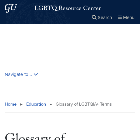
Skip to main content
Skip to main site menu
LGBTQ Resource Center
Search
Menu
Close the
×
Search this site
Search
Skip contextual nav and go to content
Navigate to...
Home
▸
Education
▸
Glossary of LGBTQIA+ Terms