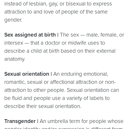
instead of lesbian, gay, or bisexual to express
attraction to and love of people of the same
gender.
Sex assigned at birth |
The sex — male, female, or
intersex — that a doctor or midwife uses to
describe a child at birth based on their external
anatomy.
Sexual orientation |
An enduring emotional,
romantic, sexual or affectional attraction or non-
attraction to other people. Sexual orientation can
be fluid and people use a variety of labels to
describe their sexual orientation.
Transgender |
An umbrella term for people whose