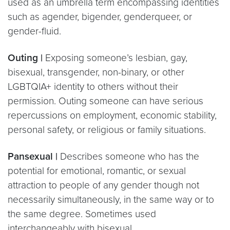
used as an umbrella term encompassing identities
such as agender, bigender, genderqueer, or
gender-fluid.
Outing |
Exposing someone’s lesbian, gay,
bisexual, transgender, non-binary, or other
LGBTQIA+ identity to others without their
permission. Outing someone can have serious
repercussions on employment, economic stability,
personal safety, or religious or family situations.
Pansexual |
Describes someone who has the
potential for emotional, romantic, or sexual
attraction to people of any gender though not
necessarily simultaneously, in the same way or to
the same degree. Sometimes used
interchangeably with bisexual.