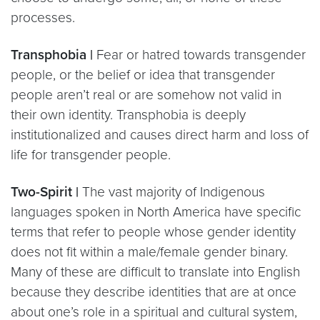
processes.
Transphobia |
Fear or hatred towards transgender
people, or the belief or idea that transgender
people aren’t real or are somehow not valid in
their own identity. Transphobia is deeply
institutionalized and causes direct harm and loss of
life for transgender people.
Two-Spirit |
The vast majority of Indigenous
languages spoken in North America have specific
terms that refer to people whose gender identity
does not fit within a male/female gender binary.
Many of these are difficult to translate into English
because they describe identities that are at once
about one’s role in a spiritual and cultural system,