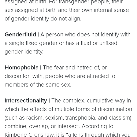
assigned at birth. For transgender people, their
sex assigned at birth and their own internal sense
of gender identity do not align.
Genderfluid |
A person who does not identify with
a single fixed gender or has a fluid or unfixed
gender identity.
Homophobia |
The fear and hatred of, or
discomfort with, people who are attracted to
members of the same sex.
Intersectionality |
The complex, cumulative way in
which the effects of multiple forms of discrimination
(such as racism, sexism, transphobia, and classism)
combine, overlap, or intersect. According to
Kimberlé Crenshaw, it is “a lens through which you