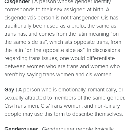
Cisgender |
A person whose gender identity
corresponds to their sex assigned at birth. A
cisgender/cis person is not transgender. Cis has
traditionally been used as a prefix, the same as
trans has, and comes from the latin meaning “on
the same side as”, which sits opposite trans, from
the latin “on the opposite side as”. In discussions
regarding trans issues, one would differentiate
between women who are trans and women who
aren’t by saying trans women and cis women.
Gay |
A person who is emotionally, romantically, or
sexually attracted to members of the same gender.
Cis/Trans men, Cis/Trans women, and non-binary
people may use this term to describe themselves.
Genderqueer |
Genderqueer people typically