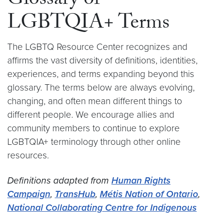
Glossary of
LGBTQIA+ Terms
The LGBTQ Resource Center recognizes and
affirms the vast diversity of definitions, identities,
experiences, and terms expanding beyond this
glossary. The terms below are always evolving,
changing, and often mean different things to
different people. We encourage allies and
community members to continue to explore
LGBTQIA+ terminology through other online
resources.
Definitions adapted from
Human Rights
Campaign
,
TransHub
,
Métis Nation of Ontario
,
National Collaborating Centre for Indigenous