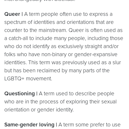
Queer |
A term people often use to express a
spectrum of identities and orientations that are
counter to the mainstream. Queer is often used as
a catch-all to include many people, including those
who do not identify as exclusively straight and/or
folks who have non-binary or gender-expansive
identities. This term was previously used as a slur
but has been reclaimed by many parts of the
LGBTQ+ movement.
Questioning |
A term used to describe people
who are in the process of exploring their sexual
orientation or gender identity.
Same-gender loving |
A term some prefer to use