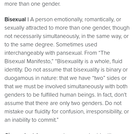
more than one gender.
Bisexual |
A person emotionally, romantically, or
sexually attracted to more than one gender, though
not necessarily simultaneously, in the same way, or
to the same degree. Sometimes used
interchangeably with pansexual. From “The
Bisexual Manifesto,” “Bisexuality is a whole, fluid
identity. Do not assume that bisexuality is binary or
duogamous in nature: that we have “two” sides or
that we must be involved simultaneously with both
genders to be fulfilled human beings. In fact, don’t
assume that there are only two genders. Do not
mistake our fluidity for confusion, irresponsibility, or
an inability to commit.”