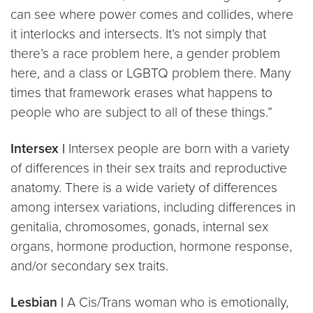
can see where power comes and collides, where
it interlocks and intersects. It’s not simply that
there’s a race problem here, a gender problem
here, and a class or LGBTQ problem there. Many
times that framework erases what happens to
people who are subject to all of these things.”
Intersex |
Intersex people are born with a variety
of differences in their sex traits and reproductive
anatomy. There is a wide variety of differences
among intersex variations, including differences in
genitalia, chromosomes, gonads, internal sex
organs, hormone production, hormone response,
and/or secondary sex traits.
Lesbian |
A Cis/Trans woman who is emotionally,