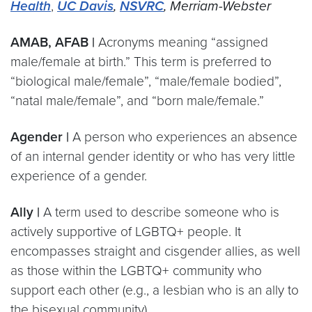
Health
,
UC Davis
,
NSVRC
, Merriam-Webster
AMAB, AFAB |
Acronyms meaning “assigned
male/female at birth.” This term is preferred to
“biological male/female”, “male/female bodied”,
“natal male/female”, and “born male/female.”
Agender |
A person who experiences an absence
of an internal gender identity or who has very little
experience of a gender.
Ally |
A term used to describe someone who is
actively supportive of LGBTQ+ people. It
encompasses straight and cisgender allies, as well
as those within the LGBTQ+ community who
support each other (e.g., a lesbian who is an ally to
the bisexual community).