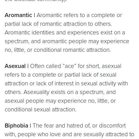
Aromantic |
Aromantic refers to a complete or
partial lack of romantic attraction to others.
Aromantic identities and experiences exist on a
spectrum, and aromantic people may experience
no, little, or conditional romantic attraction.
Asexual |
Often called “ace” for short, asexual
refers to a complete or partial lack of sexual
attraction or lack of interest in sexual activity with
others. Asexuality exists on a spectrum, and
asexual people may experience no, little, or
conditional sexual attraction.
Biphobia |
The fear and hatred of, or discomfort
with, people who love and are sexually attracted to