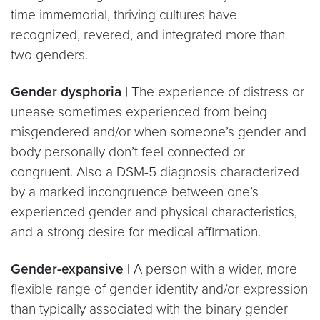
time immemorial, thriving cultures have
recognized, revered, and integrated more than
two genders.
Gender dysphoria |
The experience of distress or
unease sometimes experienced from being
misgendered and/or when someone’s gender and
body personally don’t feel connected or
congruent. Also a DSM-5 diagnosis characterized
by a marked incongruence between one’s
experienced gender and physical characteristics,
and a strong desire for medical affirmation.
Gender-expansive |
A person with a wider, more
flexible range of gender identity and/or expression
than typically associated with the binary gender