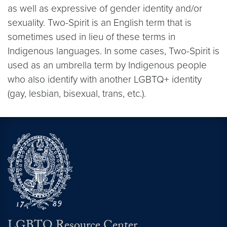
as well as expressive of gender identity and/or
sexuality. Two-Spirit is an English term that is
sometimes used in lieu of these terms in
Indigenous languages. In some cases, Two-Spirit is
used as an umbrella term by Indigenous people
who also identify with another LGBTQ+ identity
(gay, lesbian, bisexual, trans, etc.).
LGBTQ Resource Center