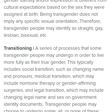
gender identity and/or expression is different from
cultural expectations based on the sex they were
assigned at birth. Being transgender does not
imply any specific sexual orientation. Therefore,
transgender people may identify as straight, gay,
lesbian, bisexual, etc.
Transitioning |
A series of processes that some
transgender people may undergo in order to live
more fully as their true gender. This typically
includes social transition, such as changing name
and pronouns, medical transition, which may
include hormone therapy or gender-affirming
surgeries, and legal transition, which may include
changing legal name and sex on government
identity documents. Transgender people may
choose to undergo some, all, or none of these