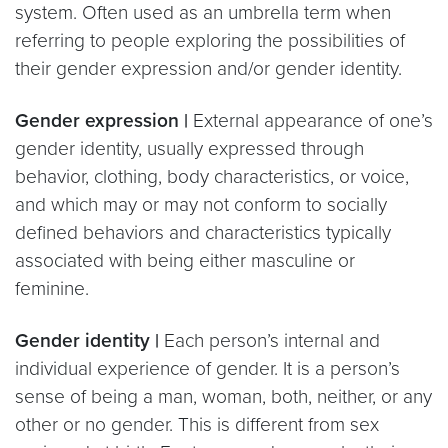
system. Often used as an umbrella term when
referring to people exploring the possibilities of
their gender expression and/or gender identity.
Gender expression |
External appearance of one’s
gender identity, usually expressed through
behavior, clothing, body characteristics, or voice,
and which may or may not conform to socially
defined behaviors and characteristics typically
associated with being either masculine or
feminine.
Gender identity |
Each person’s internal and
individual experience of gender. It is a person’s
sense of being a man, woman, both, neither, or any
other or no gender. This is different from sex