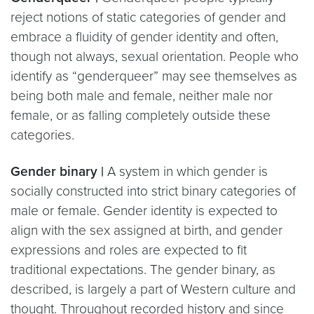
reject notions of static categories of gender and
embrace a fluidity of gender identity and often,
though not always, sexual orientation. People who
identify as “genderqueer” may see themselves as
being both male and female, neither male nor
female, or as falling completely outside these
categories.
Gender binary |
A system in which gender is
socially constructed into strict binary categories of
male or female. Gender identity is expected to
align with the sex assigned at birth, and gender
expressions and roles are expected to fit
traditional expectations. The gender binary, as
described, is largely a part of Western culture and
thought. Throughout recorded history and since