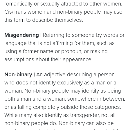
romantically or sexually attracted to other women.
Cis/Trans women and non-binary people may use
this term to describe themselves.
Misgendering |
Referring to someone by words or
language that is not affirming for them, such as
using a former name or pronoun, or making
assumptions about their appearance.
Non-binary |
An adjective describing a person
who does not identify exclusively as a man or a
woman. Non-binary people may identify as being
both a man and a woman, somewhere in between,
or as falling completely outside these categories.
While many also identify as transgender, not all
non-binary people do. Non-binary can also be