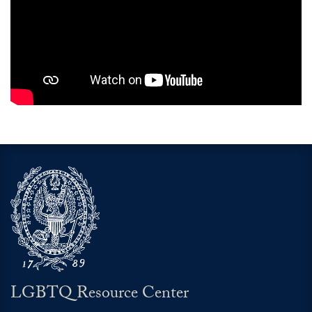
LGBTQ Resource Center