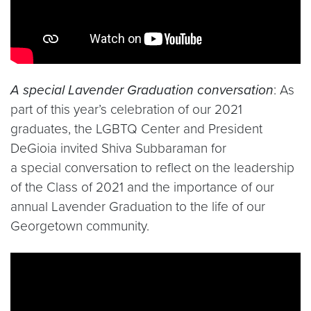
A special Lavender Graduation conversation
: As
part of this year’s celebration of our 2021
graduates, the LGBTQ Center and President
DeGioia invited Shiva Subbaraman for
a special conversation to reflect on the leadership
of the Class of 2021 and the importance of our
annual Lavender Graduation to the life of our
Georgetown community.
Video link:
https://www.youtube.com/watch?v=EQ