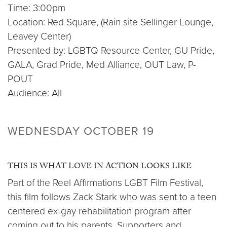
Time: 3:00pm
Location: Red Square, (Rain site Sellinger Lounge,
Leavey Center)
Presented by: LGBTQ Resource Center, GU Pride,
GALA, Grad Pride, Med Alliance, OUT Law, P-
POUT
Audience: All
WEDNESDAY OCTOBER 19
THIS IS WHAT LOVE IN ACTION LOOKS LIKE
Part of the Reel Affirmations LGBT Film Festival,
this film follows Zack Stark who was sent to a teen
centered ex-gay rehabilitation program after
coming out to his parents. Supporters and