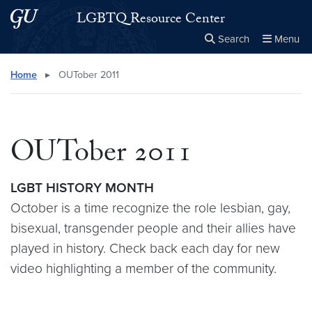
Skip to main content
Skip to main site menu
LGBTQ Resource Center
Search
Menu
Close the
×
Search this site
Search
Home
▸
OUTober 2011
OUTober 2011
LGBT HISTORY MONTH
October is a time recognize the role lesbian, gay,
bisexual, transgender people and their allies have
played in history. Check back each day for new
video highlighting a member of the community.