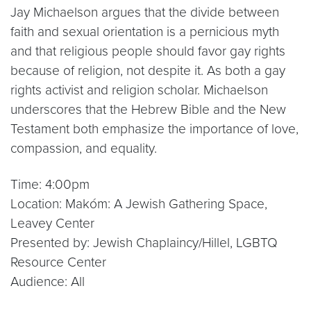
Jay Michaelson argues that the divide between
faith and sexual orientation is a pernicious myth
and that religious people should favor gay rights
because of religion, not despite it. As both a gay
rights activist and religion scholar. Michaelson
underscores that the Hebrew Bible and the New
Testament both emphasize the importance of love,
compassion, and equality.
Time: 4:00pm
Location: Makóm: A Jewish Gathering Space,
Leavey Center
Presented by: Jewish Chaplaincy/Hillel, LGBTQ
Resource Center
Audience: All