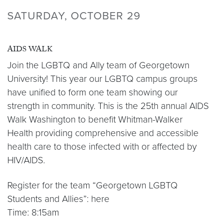
SATURDAY, OCTOBER 29
AIDS WALK
Join the LGBTQ and Ally team of Georgetown
University! This year our LGBTQ campus groups
have unified to form one team showing our
strength in community. This is the 25th annual AIDS
Walk Washington to benefit Whitman-Walker
Health providing comprehensive and accessible
health care to those infected with or affected by
HIV/AIDS.
Register for the team “Georgetown LGBTQ
Students and Allies”: here
Time: 8:15am