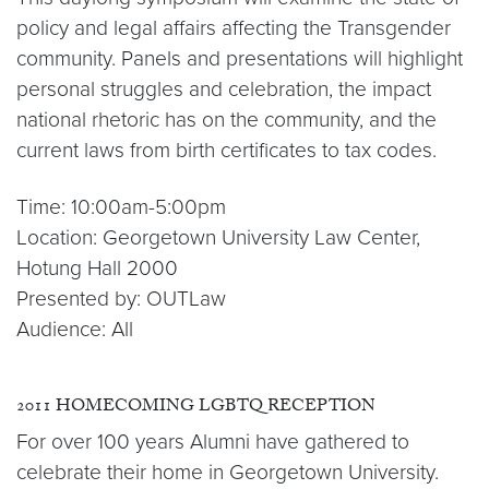
policy and legal affairs affecting the Transgender
community. Panels and presentations will highlight
personal struggles and celebration, the impact
national rhetoric has on the community, and the
current laws from birth certificates to tax codes.
Time: 10:00am-5:00pm
Location: Georgetown University Law Center,
Hotung Hall 2000
Presented by: OUTLaw
Audience: All
2011 HOMECOMING LGBTQ RECEPTION
For over 100 years Alumni have gathered to
celebrate their home in Georgetown University.