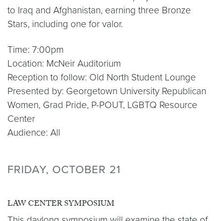
to Iraq and Afghanistan, earning three Bronze
Stars, including one for valor.
Time: 7:00pm
Location: McNeir Auditorium
Reception to follow: Old North Student Lounge
Presented by: Georgetown University Republican
Women, Grad Pride, P-POUT, LGBTQ Resource
Center
Audience: All
FRIDAY, OCTOBER 21
LAW CENTER SYMPOSIUM
This daylong symposium will examine the state of