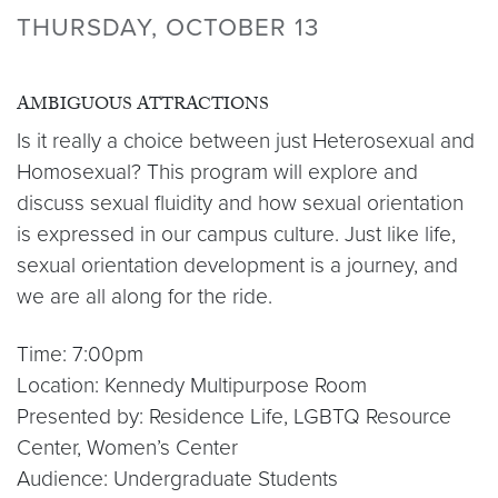
THURSDAY, OCTOBER 13
AMBIGUOUS ATTRACTIONS
Is it really a choice between just Heterosexual and
Homosexual? This program will explore and
discuss sexual fluidity and how sexual orientation
is expressed in our campus culture. Just like life,
sexual orientation development is a journey, and
we are all along for the ride.
Time: 7:00pm
Location: Kennedy Multipurpose Room
Presented by: Residence Life, LGBTQ Resource
Center, Women’s Center
Audience: Undergraduate Students