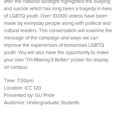
after the national spotlight highlighted the bullying
and suicide which has long been a tragedy in lives
of LGBTQ youth. Over 10,000 videos have been
made by everyday people along with political and
cultural leaders. This conversation will examine the
message of the campaign and ways we can
improve the experiences of tomorrows LGBTQ
youth. You will also have the opportunity to make
your own “I’m Making It Better” poster for display
on campus.
Time: 7:00pm
Location: ICC 120
Presented by: GU Pride
Audience: Undergraduate Students