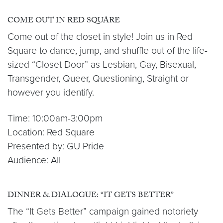
COME OUT IN RED SQUARE
Come out of the closet in style! Join us in Red
Square to dance, jump, and shuffle out of the life-
sized “Closet Door” as Lesbian, Gay, Bisexual,
Transgender, Queer, Questioning, Straight or
however you identify.
Time: 10:00am-3:00pm
Location: Red Square
Presented by: GU Pride
Audience: All
DINNER & DIALOGUE: “IT GETS BETTER”
The “It Gets Better” campaign gained notoriety