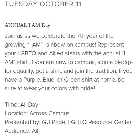
TUESDAY OCTOBER 11
ANNUAL I AM Day
Join us as we celebrate the 7th year of the
growing “I AM” rainbow on campus! Represent
your LGBTQ and Allied status with the annual “I
AM” shirt. If you are new to campus, sign a pledge
for equality, get a shirt, and join the tradition. If you
have a Purple, Blue, or Green shirt at home, be
sure to wear your colors with pride!
Time: All Day
Location: Across Campus
Presented by: GU Pride, LGBTQ Resource Center
Audience: All