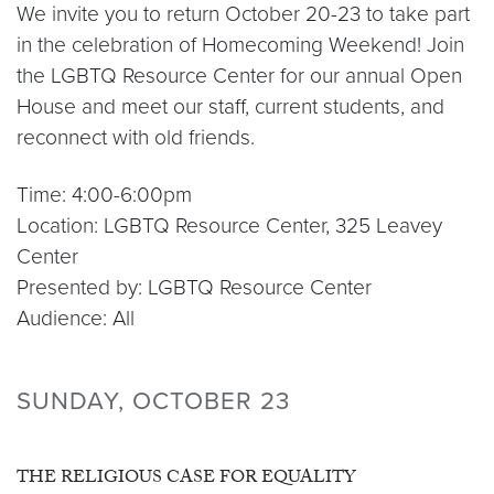
We invite you to return October 20-23 to take part
in the celebration of Homecoming Weekend! Join
the LGBTQ Resource Center for our annual Open
House and meet our staff, current students, and
reconnect with old friends.
Time: 4:00-6:00pm
Location: LGBTQ Resource Center, 325 Leavey
Center
Presented by: LGBTQ Resource Center
Audience: All
SUNDAY, OCTOBER 23
THE RELIGIOUS CASE FOR EQUALITY