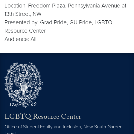
Location: Freedom Plaza, Pennsylvania Avenue at
13th Street, NW
Presented by: Grad Pride, GU Pride, LGBTQ
Resource Center
Audience: All
LGBTQ Resource Center
Office of Student Equity and Inclusion, New South Garden
Level