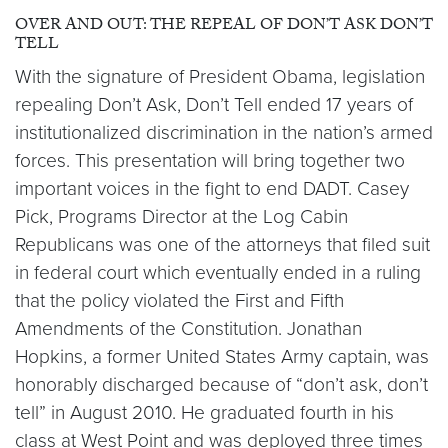
OVER AND OUT: THE REPEAL OF DON’T ASK DON’T
TELL
With the signature of President Obama, legislation
repealing Don’t Ask, Don’t Tell ended 17 years of
institutionalized discrimination in the nation’s armed
forces. This presentation will bring together two
important voices in the fight to end DADT. Casey
Pick, Programs Director at the Log Cabin
Republicans was one of the attorneys that filed suit
in federal court which eventually ended in a ruling
that the policy violated the First and Fifth
Amendments of the Constitution. Jonathan
Hopkins, a former United States Army captain, was
honorably discharged because of “don’t ask, don’t
tell” in August 2010. He graduated fourth in his
class at West Point and was deployed three times