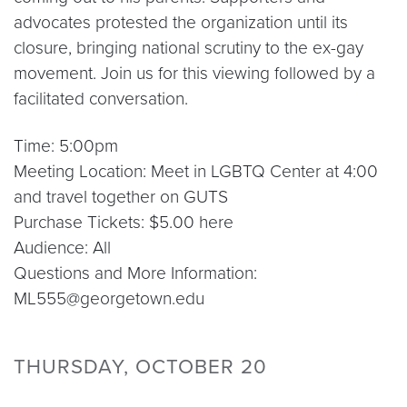
advocates protested the organization until its
closure, bringing national scrutiny to the ex-gay
movement. Join us for this viewing followed by a
facilitated conversation.
Time: 5:00pm
Meeting Location: Meet in LGBTQ Center at 4:00
and travel together on GUTS
Purchase Tickets: $5.00 here
Audience: All
Questions and More Information:
ML555@georgetown.edu
THURSDAY, OCTOBER 20