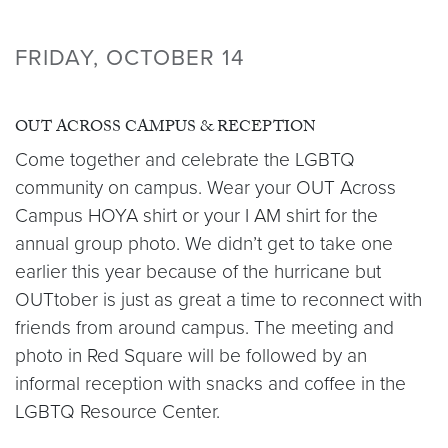
FRIDAY, OCTOBER 14
OUT ACROSS CAMPUS & RECEPTION
Come together and celebrate the LGBTQ
community on campus. Wear your OUT Across
Campus HOYA shirt or your I AM shirt for the
annual group photo. We didn’t get to take one
earlier this year because of the hurricane but
OUTtober is just as great a time to reconnect with
friends from around campus. The meeting and
photo in Red Square will be followed by an
informal reception with snacks and coffee in the
LGBTQ Resource Center.