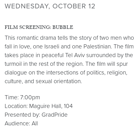
WEDNESDAY, OCTOBER 12
FILM SCREENING: BUBBLE
This romantic drama tells the story of two men who
fall in love, one Israeli and one Palestinian. The film
takes place in peaceful Tel Aviv surrounded by the
turmoil in the rest of the region. The film will spur
dialogue on the intersections of politics, religion,
culture, and sexual orientation.
Time: 7:00pm
Location: Maguire Hall, 104
Presented by: GradPride
Audience: All