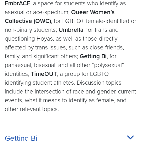
EmbrACE
, a space for students who identify as
asexual or ace-spectrum;
Queer Women’s
Collective (QWC)
, for LGBTQ+ female-identified or
non-binary students;
Umbrella
, for trans and
questioning Hoyas, as well as those directly
affected by trans issues, such as close friends,
family, and significant others;
Getting Bi
, for
pansexual, bisexual, and all other “polysexual”
identities;
TimeOUT
, a group for LGBTQ
identifying student athletes. Discussion topics
include the intersection of race and gender, current
events, what it means to identify as female, and
other relevant topics.
Getting Bi