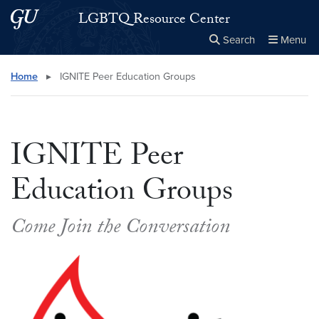
Skip to main content
Skip to main site menu
LGBTQ Resource Center
Search
Menu
Close the
×
Search this site
Search
Home
▸
IGNITE Peer Education Groups
IGNITE Peer
Education Groups
Come Join the Conversation