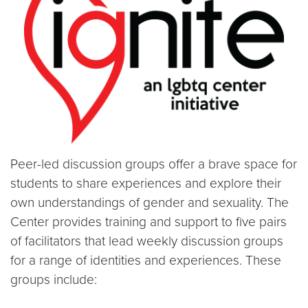
Peer-led discussion groups offer a brave space for
students to share experiences and explore their
own understandings of gender and sexuality. The
Center provides training and support to five pairs
of facilitators that lead weekly discussion groups
for a range of identities and experiences. These
groups include: