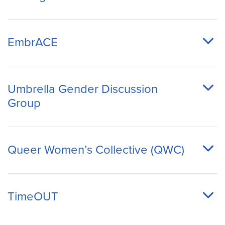
EmbrACE
Umbrella Gender Discussion
Group
Queer Women’s Collective (QWC)
TimeOUT