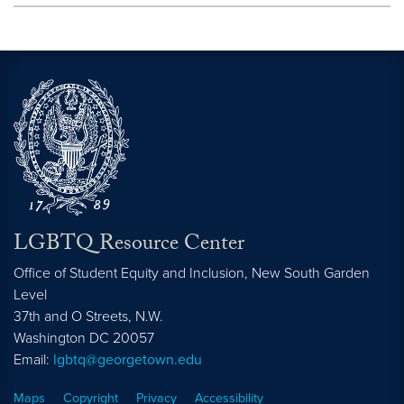
LGBTQ Resource Center
Office of Student Equity and Inclusion, New South Garden
Level
37th and O Streets, N.W.
Washington
DC
20057
Email:
lgbtq@georgetown.edu
Maps
Copyright
Privacy
Accessibility